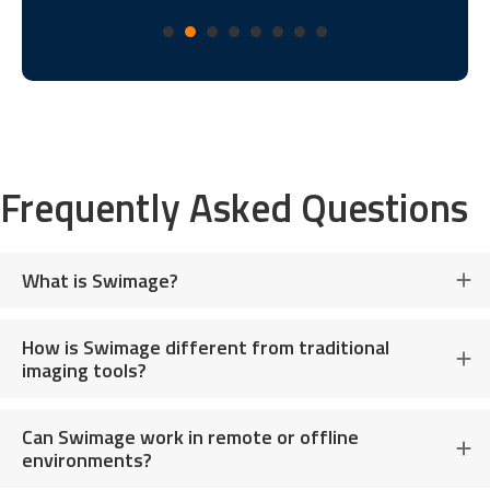
Frequently Asked Questions
What is Swimage?
How is Swimage different from traditional
imaging tools?
Can Swimage work in remote or offline
environments?