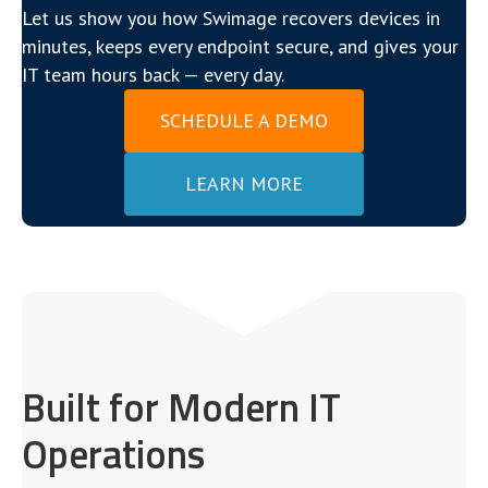
Let us show you how Swimage recovers devices in
minutes, keeps every endpoint secure, and gives your
IT team hours back — every day.
SCHEDULE A DEMO
LEARN MORE
Built for Modern IT
Operations