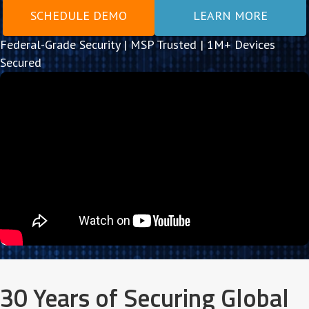
SCHEDULE DEMO
LEARN MORE
Federal-Grade Security | MSP Trusted | 1M+ Devices
Secured
30 Years of Securing Global