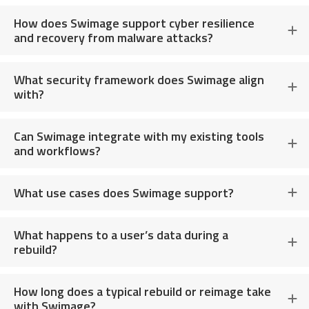
How does Swimage support cyber resilience
and recovery from malware attacks?
What security framework does Swimage align
with?
Can Swimage integrate with my existing tools
and workflows?
What use cases does Swimage support?
What happens to a user’s data during a
rebuild?
How long does a typical rebuild or reimage take
with Swimage?