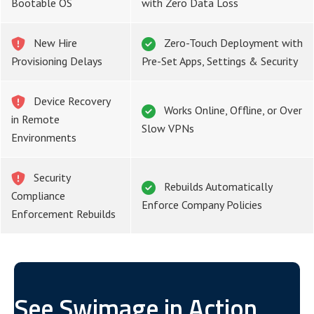
Bootable OS
with Zero Data Loss
New Hire
Zero-Touch Deployment with
Provisioning Delays
Pre-Set Apps, Settings & Security
Device Recovery
Works Online, Offline, or Over
in Remote
Slow VPNs
Environments
Security
Rebuilds Automatically
Compliance
Enforce Company Policies
Enforcement Rebuilds
See Swimage in Action