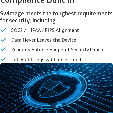
Swimage meets the toughest requirements
for security, including...
SOC2 / HIPAA / FIPS Alignment
Data Never Leaves the Device
Rebuilds Enforce Endpoint Security Policies
Full Audit Logs & Chain of Trust