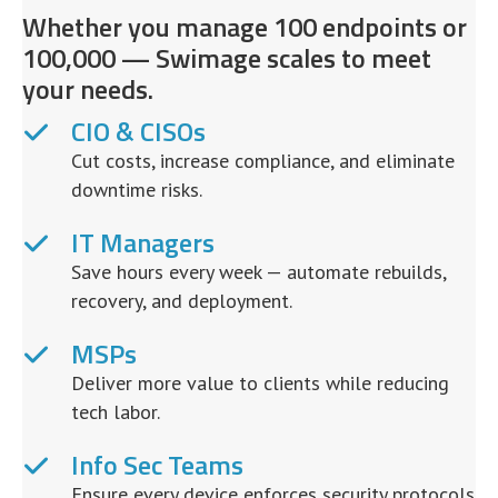
Whether you manage 100 endpoints or
100,000 — Swimage scales to meet
your needs.
CIO & CISOs
Cut costs, increase compliance, and eliminate
downtime risks.
IT Managers
Save hours every week — automate rebuilds,
recovery, and deployment.
MSPs
Deliver more value to clients while reducing
tech labor.
Info Sec Teams
Ensure every device enforces security protocols