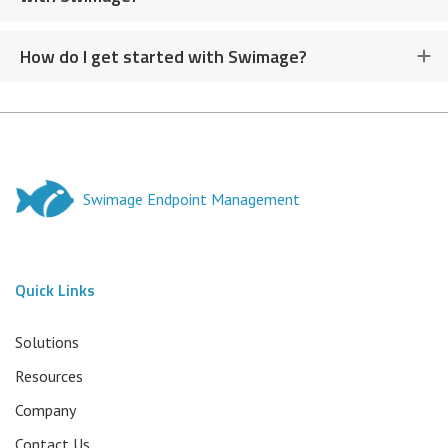
How do I get started with Swimage?
Swimage Endpoint Management
Quick Links
Solutions
Resources
Company
Contact Us