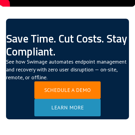
Save Time. Cut Costs. Stay
Compliant.
See how Swimage automates endpoint management
and recovery with zero user disruption — on-site,
remote, or offline.
SCHEDULE A DEMO
LEARN MORE