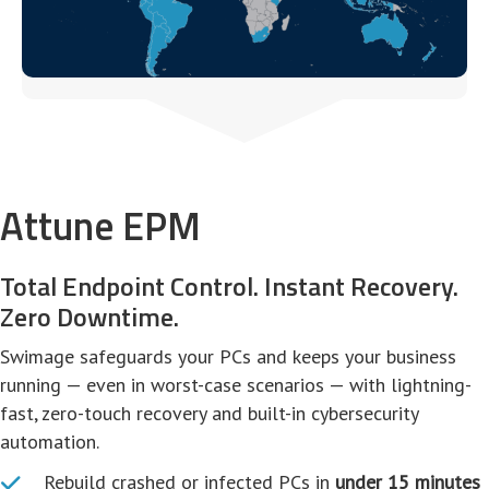
Attune EPM
Total Endpoint Control. Instant Recovery.
Zero Downtime.
Swimage safeguards your PCs and keeps your business
running — even in worst-case scenarios — with lightning-
fast, zero-touch recovery and built-in cybersecurity
automation.
Rebuild crashed or infected PCs in
under 15 minutes