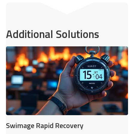
Additional Solutions
Swimage Rapid Recovery