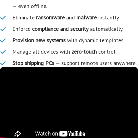
— even offline.
Eliminate
ransomware
and
malware
instantly.
Enforce
compliance and security
automatically.
Provision new systems
with dynamic templates.
Manage all devices with
zero-touch
control.
Stop shipping PCs
— support remote users anywhere.