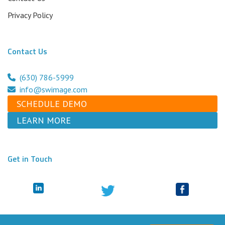
Privacy Policy
Contact Us
(630) 786-5999
info@swimage.com
SCHEDULE DEMO
LEARN MORE
Get in Touch