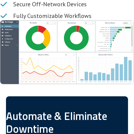
Secure Off-Network Devices
Fully Customizable Workflows
Automate & Eliminate
Downtime