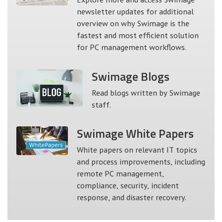
newsletter updates for additional
overview on why Swimage is the
fastest and most efficient solution
for PC management workflows.
Swimage
Blogs
Read blogs written by Swimage
staff.
Swimage
White Papers
White papers on relevant IT topics
and process improvements, including
remote PC management,
compliance, security, incident
response, and disaster recovery.