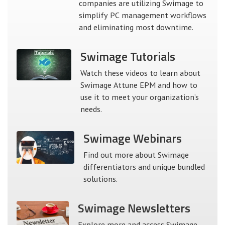
companies are utilizing Swimage to
simplify PC management workflows
and eliminating most downtime.
Swimage
Tutorials
Watch these videos to learn about
Swimage Attune EPM and how to
use it to meet your organization’s
needs.
Swimage
Webinars
Find out more about Swimage
differentiators and unique bundled
solutions.
Swimage
Newsletters
Explore more and access Swimage