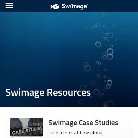
Swimage Resources
Swimage Case Studies
Take a look at how global