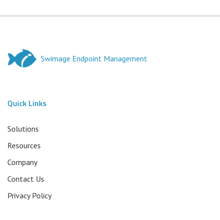
Swimage Endpoint Management
Quick Links
Solutions
Resources
Company
Contact Us
Privacy Policy