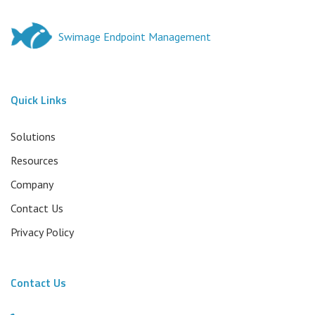
Swimage Endpoint Management
Quick Links
Solutions
Resources
Company
Contact Us
Privacy Policy
Contact Us