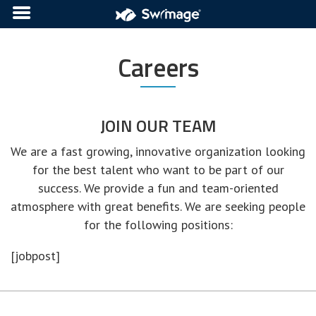
Careers
JOIN OUR TEAM
We are a fast growing, innovative organization looking
for the best talent who want to be part of our
success. We provide a fun and team-oriented
atmosphere with great benefits. We are seeking people
for the following positions:
[jobpost]