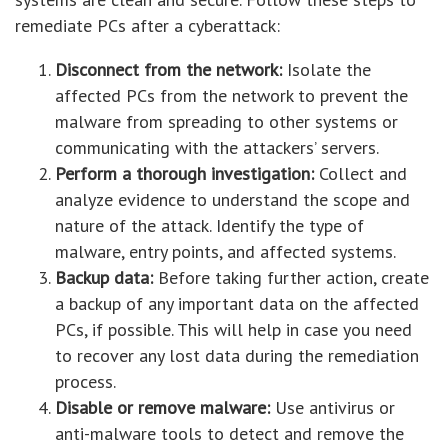
remediate PCs after a cyberattack:
Disconnect from the network:
Isolate the
affected PCs from the network to prevent the
malware from spreading to other systems or
communicating with the attackers’ servers.
Perform a thorough investigation:
Collect and
analyze evidence to understand the scope and
nature of the attack. Identify the type of
malware, entry points, and affected systems.
Backup data:
Before taking further action, create
a backup of any important data on the affected
PCs, if possible. This will help in case you need
to recover any lost data during the remediation
process.
Disable or remove malware:
Use antivirus or
anti-malware tools to detect and remove the