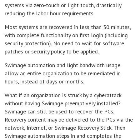
systems via zero-touch or light touch, drastically
reducing the labor hour requirements.
Most systems are recovered in less than 30 minutes,
with complete functionality on first login (including
security protection). No need to wait for software
patches or security policy to be applied.
Swimage automation and light bandwidth usage
allow an entire organization to be remediated in
hours, instead of days or months.
What if an organization is struck by a cyberattack
without having Swimage preemptively installed?
Swimage can still be used to recover the PCs.
Recovery content may be delivered to the PCs via the
network, Internet, or Swimage Recovery Stick. Then
Swimage automation steps in and completes the