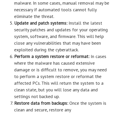
malware. In some cases, manual removal may be
necessary if automated tools cannot fully
eliminate the threat.
Update and patch systems:
Install the latest
security patches and updates for your operating
system, software, and firmware. This will help
close any vulnerabilities that may have been
exploited during the cyberattack.
Perform a system restore or reformat:
In cases
where the malware has caused extensive
damage or is difficult to remove, you may need
to perform a system restore or reformat the
affected PCs. This will return the system to a
clean state, but you will lose any data and
settings not backed up.
Restore data from backups:
Once the system is
clean and secure, restore any