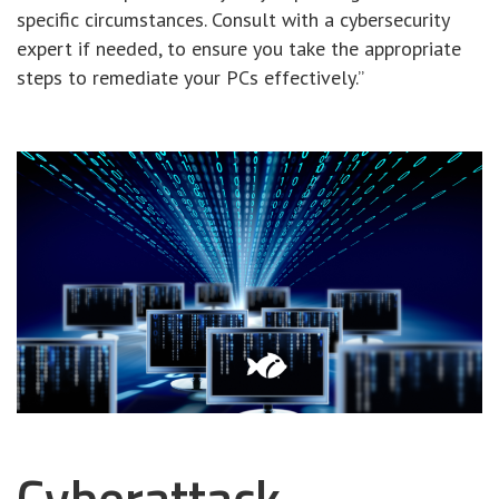
specific circumstances. Consult with a cybersecurity
expert if needed, to ensure you take the appropriate
steps to remediate your PCs effectively.”
Cyberattack