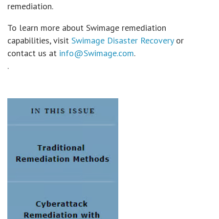
remediation.
To learn more about Swimage remediation
capabilities, visit
Swimage Disaster Recovery
or
contact us at
info@Swimage.com
.
.