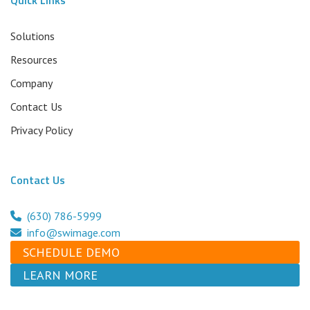
Solutions
Resources
Company
Contact Us
Privacy Policy
Contact Us
(630) 786-5999
info@swimage.com
SCHEDULE DEMO
LEARN MORE