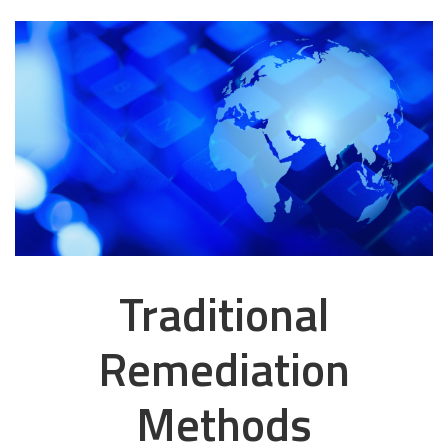
Traditional
Remediation
Methods