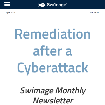
Remediation
after a
Cyberattack
Swimage Monthly
Newsletter