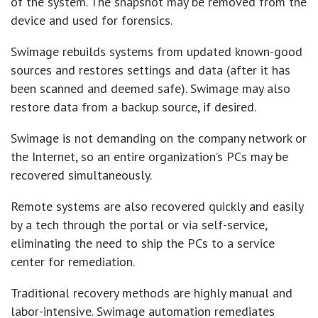
of the system. The snapshot may be removed from the
device and used for forensics.
Swimage rebuilds systems from updated known-good
sources and restores settings and data (after it has
been scanned and deemed safe). Swimage may also
restore data from a backup source, if desired.
Swimage is not demanding on the company network or
the Internet, so an entire organization’s PCs may be
recovered simultaneously.
Remote systems are also recovered quickly and easily
by a tech through the portal or via self-service,
eliminating the need to ship the PCs to a service
center for remediation.
Traditional recovery methods are highly manual and
labor-intensive. Swimage automation remediates