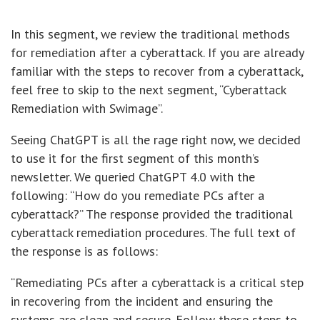
In this segment, we review the traditional methods
for remediation after a cyberattack. If you are already
familiar with the steps to recover from a cyberattack,
feel free to skip to the next segment, “Cyberattack
Remediation with Swimage”.
Seeing ChatGPT is all the rage right now, we decided
to use it for the first segment of this month’s
newsletter. We queried ChatGPT 4.0 with the
following: “How do you remediate PCs after a
cyberattack?” The response provided the traditional
cyberattack remediation procedures. The full text of
the response is as follows:
“Remediating PCs after a cyberattack is a critical step
in recovering from the incident and ensuring the
systems are clean and secure. Follow these steps to