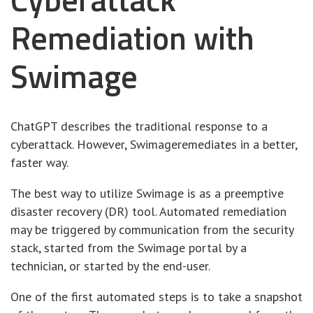
Remediation with
Swimage
ChatGPT describes the traditional response to a
cyberattack. However, Swimageremediates in a better,
faster way.
The best way to utilize Swimage is as a preemptive
disaster recovery (DR) tool. Automated remediation
may be triggered by communication from the security
stack, started from the Swimage portal by a
technician, or started by the end-user.
One of the first automated steps is to take a snapshot