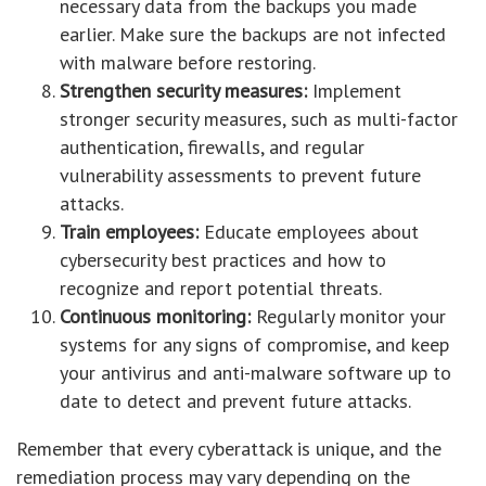
necessary data from the backups you made
earlier. Make sure the backups are not infected
with malware before restoring.
Strengthen security measures:
Implement
stronger security measures, such as multi-factor
authentication, firewalls, and regular
vulnerability assessments to prevent future
attacks.
Train employees:
Educate employees about
cybersecurity best practices and how to
recognize and report potential threats.
Continuous monitoring:
Regularly monitor your
systems for any signs of compromise, and keep
your antivirus and anti-malware software up to
date to detect and prevent future attacks.
Remember that every cyberattack is unique, and the
remediation process may vary depending on the