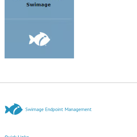
Swimage Endpoint Management
Quick Links