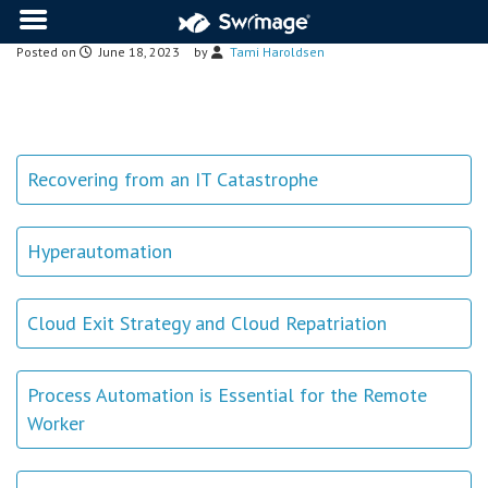
Posted on
June 18, 2023
by
Tami Haroldsen
Recovering from an IT Catastrophe
Hyperautomation
Cloud Exit Strategy and Cloud Repatriation
Process Automation is Essential for the Remote
Worker