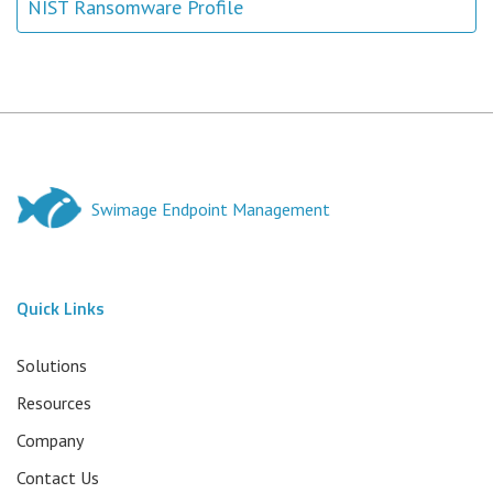
NIST Ransomware Profile
Swimage Endpoint Management
Quick Links
Solutions
Resources
Company
Contact Us