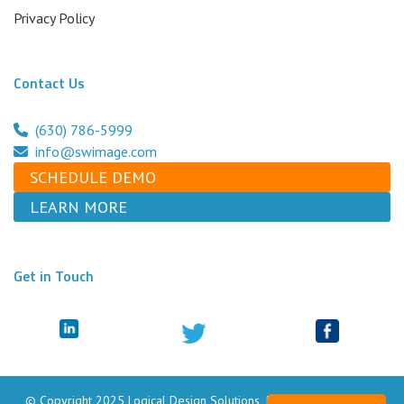
Privacy Policy
Contact Us
(630) 786-5999
info@swimage.com
SCHEDULE DEMO
LEARN MORE
Get in Touch
© Copyright 2025 Logical Design Solutions, Inc. dba Swimage. All