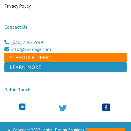
Privacy Policy
Contact Us
(630) 786-5999
info@swimage.com
SCHEDULE DEMO
LEARN MORE
Get in Touch
© Copyright 2025 Logical Design Solutions, Inc. dba Swimage. All