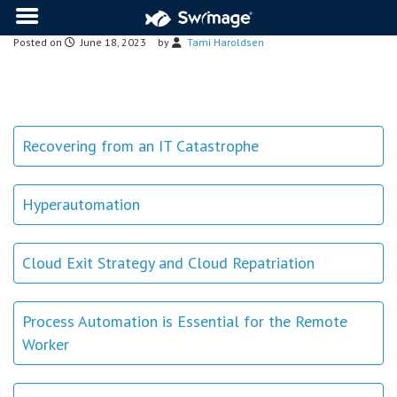
Posted on
June 18, 2023
by
Tami Haroldsen
Recovering from an IT Catastrophe
Hyperautomation
Cloud Exit Strategy and Cloud Repatriation
Process Automation is Essential for the Remote
Worker