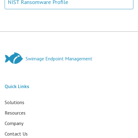
NIST Ransomware Profile
Swimage Endpoint Management
Quick Links
Solutions
Resources
Company
Contact Us