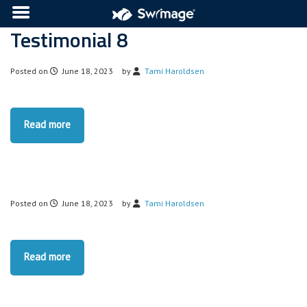
Testimonial 8
Posted on
June 18, 2023
by
Tami Haroldsen
Read more
Posted on
June 18, 2023
by
Tami Haroldsen
Read more