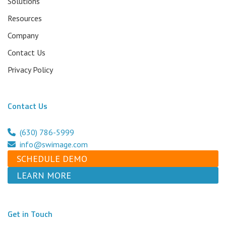
Solutions
Resources
Company
Contact Us
Privacy Policy
Contact Us
(630) 786-5999
info@swimage.com
SCHEDULE DEMO
LEARN MORE
Get in Touch