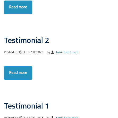
Read more
Testimonial 2
Posted on
June 18, 2023
by
Tami Haroldsen
Read more
Testimonial 1
Posted on
June 18, 2023
by
Tami Haroldsen