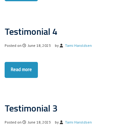
Testimonial 4
Posted on
June 18, 2023
by
Tami Haroldsen
Read more
Testimonial 3
Posted on
June 18, 2023
by
Tami Haroldsen