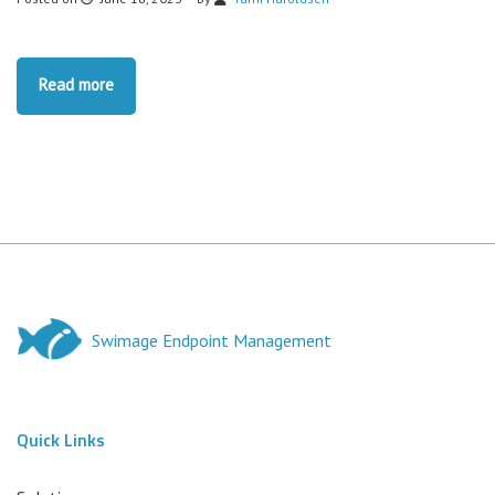
Read more
Swimage Endpoint Management
Quick Links