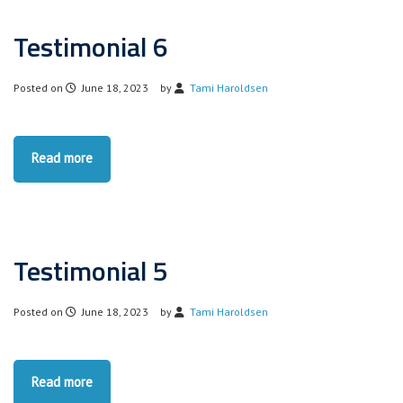
Testimonial 6
Posted on
June 18, 2023
by
Tami Haroldsen
Read more
Testimonial 5
Posted on
June 18, 2023
by
Tami Haroldsen
Read more